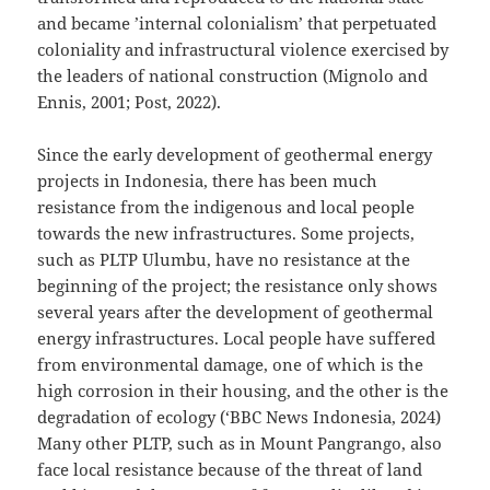
and became ’internal colonialism’ that perpetuated
coloniality and infrastructural violence exercised by
the leaders of national construction (Mignolo and
Ennis, 2001; Post, 2022).
Since the early development of geothermal energy
projects in Indonesia, there has been much
resistance from the indigenous and local people
towards the new infrastructures. Some projects,
such as PLTP Ulumbu, have no resistance at the
beginning of the project; the resistance only shows
several years after the development of geothermal
energy infrastructures. Local people have suffered
from environmental damage, one of which is the
high corrosion in their housing, and the other is the
degradation of ecology (‘BBC News Indonesia, 2024)
Many other PLTP, such as in Mount Pangrango, also
face local resistance because of the threat of land