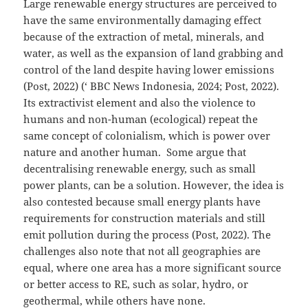
Large renewable energy structures are perceived to
have the same environmentally damaging effect
because of the extraction of metal, minerals, and
water, as well as the expansion of land grabbing and
control of the land despite having lower emissions
(Post, 2022) (‘ BBC News Indonesia, 2024; Post, 2022).
Its extractivist element and also the violence to
humans and non-human (ecological) repeat the
same concept of colonialism, which is power over
nature and another human. Some argue that
decentralising renewable energy, such as small
power plants, can be a solution. However, the idea is
also contested because small energy plants have
requirements for construction materials and still
emit pollution during the process (Post, 2022). The
challenges also note that not all geographies are
equal, where one area has a more significant source
or better access to RE, such as solar, hydro, or
geothermal, while others have none.