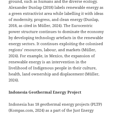
ground, such as humans and the diverse ecology.
Alexander Dunlap (2018) labels renewable energy as
a green extractivist area while labelling it with ideas
of modernity, progress, and clean energy (Dunlap,
2018, as cited in Müller, 2024). The Eurocentric
power structure continues to dominate the economy
by developing technology artefacts in the renewable
energy sectors. It continues exploiting the colonised
regions’ resources, labour, and markets (Müller,
2024). For example, in Mexico, the expansion of
renewable energy is an intervention in the
livelihood of Indigenous people in their culture,
health, land ownership and displacement (Müller,
2024).
Indonesia Geothermal Energy Project
Indonesia has 18 geothermal energy projects (PLTP)
(Kompas.com, 2024) as a part of the Just Energy