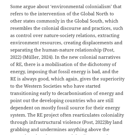
Some argue about ‘environmental colonialism’ that
refers to the intervention of the Global North to
other states commonly in the Global South, which
resembles the colonial discourse and practices, such
as control over nature-society relations, extracting
environment resources, creating displacements and
separating the human-nature relationship (Post,
2022) (Müller, 2024). In the new colonial narratives
of RE, there is a mobilisation of the dichotomy of
energy, imposing that fossil energy is bad, and the
RE is always good, which again, gives the superiority
to the Western Societies who have started
transitioning early to decarbonisation of energy and
point out the developing countries who are still
dependent on mostly fossil source for their energy
system. The RE project often rearticulates coloniality
through infrastructural violence (Post, 2022)by land
grabbing and undermines anything above the