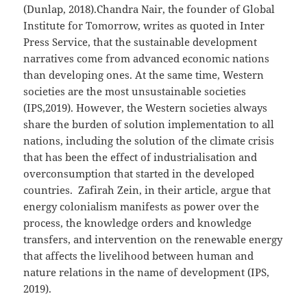
(Dunlap, 2018).Chandra Nair, the founder of Global
Institute for Tomorrow, writes as quoted in Inter
Press Service, that the sustainable development
narratives come from advanced economic nations
than developing ones. At the same time, Western
societies are the most unsustainable societies
(IPS,2019). However, the Western societies always
share the burden of solution implementation to all
nations, including the solution of the climate crisis
that has been the effect of industrialisation and
overconsumption that started in the developed
countries. Zafirah Zein, in their article, argue that
energy colonialism manifests as power over the
process, the knowledge orders and knowledge
transfers, and intervention on the renewable energy
that affects the livelihood between human and
nature relations in the name of development (IPS,
2019).