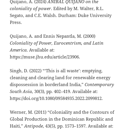
Quijano, A. (2024)
ANÍBAL QUIJANO on the
coloniality of power
. Edited by M. Walter, R.L.
Segato, and C.E. Walsh. Durham: Duke University
Press.
Quijano, A. and Ennis Nepantla, M. (2000)
Coloniality of Power, Eurocentrism, and Latin
America
. Available at:
https://muse.jhu.edu/article/23906.
Singh, D. (2022) “‘This is all waste’: emptying,
cleaning and clearing land for renewable energy
dispossession in borderland India,”
Contemporary
South Asia
, 30(3), pp. 402–419. Available at:
https://doi.org/10.1080/09584935.2022.2099812.
Werner, M. (2011) “Coloniality and the Contours of
Global Production in the Dominican Republic and
Haiti,”
Antipode
, 43(5), pp. 1573–1597. Available at: