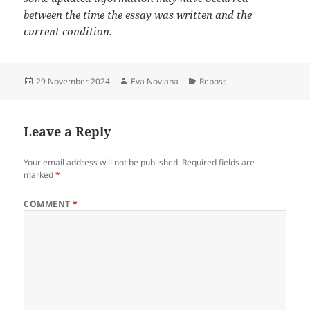
between the time the essay was written and the
current condition.
Posted
Author
Categories
29 November 2024
Eva Noviana
Repost
on
Leave a Reply
Your email address will not be published.
Required fields are
marked
*
COMMENT
*