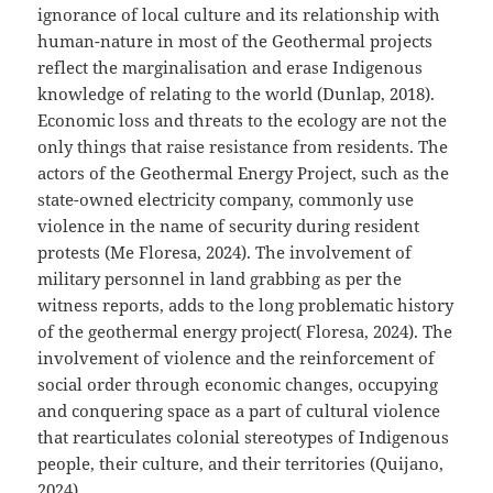
ignorance of local culture and its relationship with
human-nature in most of the Geothermal projects
reflect the marginalisation and erase Indigenous
knowledge of relating to the world (Dunlap, 2018).
Economic loss and threats to the ecology are not the
only things that raise resistance from residents. The
actors of the Geothermal Energy Project, such as the
state-owned electricity company, commonly use
violence in the name of security during resident
protests (Me Floresa, 2024). The involvement of
military personnel in land grabbing as per the
witness reports, adds to the long problematic history
of the geothermal energy project( Floresa, 2024). The
involvement of violence and the reinforcement of
social order through economic changes, occupying
and conquering space as a part of cultural violence
that rearticulates colonial stereotypes of Indigenous
people, their culture, and their territories (Quijano,
2024).