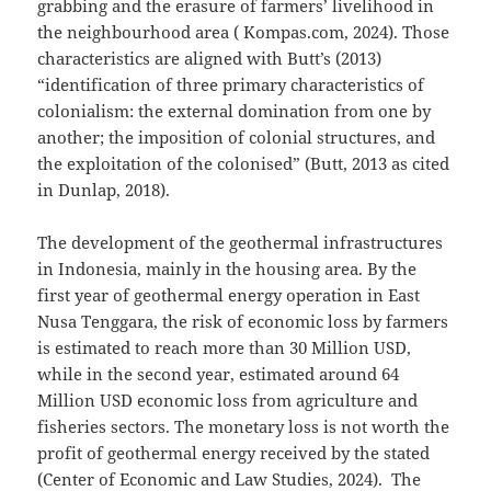
grabbing and the erasure of farmers’ livelihood in
the neighbourhood area ( Kompas.com, 2024). Those
characteristics are aligned with Butt’s (2013)
“identification of three primary characteristics of
colonialism: the external domination from one by
another; the imposition of colonial structures, and
the exploitation of the colonised” (Butt, 2013 as cited
in Dunlap, 2018).
The development of the geothermal infrastructures
in Indonesia, mainly in the housing area. By the
first year of geothermal energy operation in East
Nusa Tenggara, the risk of economic loss by farmers
is estimated to reach more than 30 Million USD,
while in the second year, estimated around 64
Million USD economic loss from agriculture and
fisheries sectors. The monetary loss is not worth the
profit of geothermal energy received by the stated
(Center of Economic and Law Studies, 2024). The