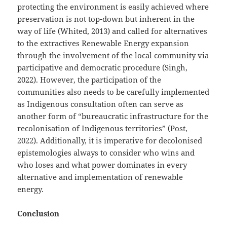
protecting the environment is easily achieved where
preservation is not top-down but inherent in the
way of life (Whited, 2013) and called for alternatives
to the extractives Renewable Energy expansion
through the involvement of the local community via
participative and democratic procedure (Singh,
2022). However, the participation of the
communities also needs to be carefully implemented
as Indigenous consultation often can serve as
another form of “bureaucratic infrastructure for the
recolonisation of Indigenous territories” (Post,
2022). Additionally, it is imperative for decolonised
epistemologies always to consider who wins and
who loses and what power dominates in every
alternative and implementation of renewable
energy.
Conclusion