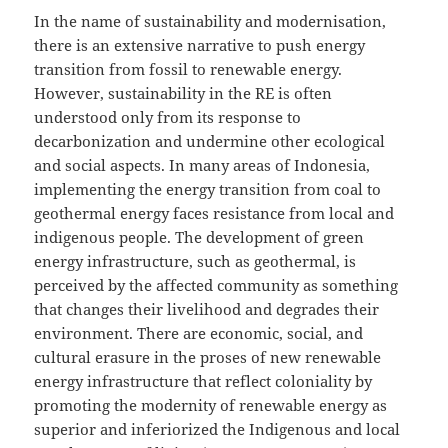
In the name of sustainability and modernisation,
there is an extensive narrative to push energy
transition from fossil to renewable energy.
However, sustainability in the RE is often
understood only from its response to
decarbonization and undermine other ecological
and social aspects. In many areas of Indonesia,
implementing the energy transition from coal to
geothermal energy faces resistance from local and
indigenous people. The development of green
energy infrastructure, such as geothermal, is
perceived by the affected community as something
that changes their livelihood and degrades their
environment. There are economic, social, and
cultural erasure in the proses of new renewable
energy infrastructure that reflect coloniality by
promoting the modernity of renewable energy as
superior and inferiorized the Indigenous and local