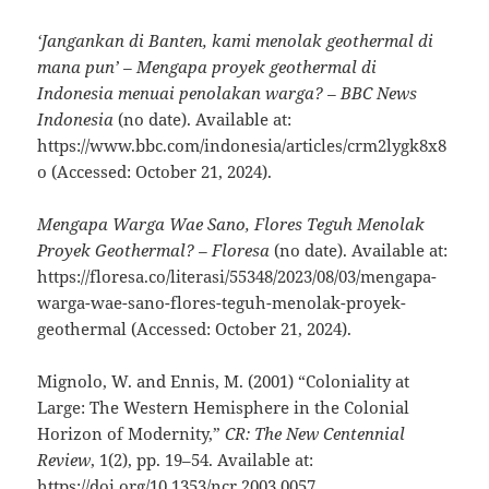
‘Jangankan di Banten, kami menolak geothermal di
mana pun’ – Mengapa proyek geothermal di
Indonesia menuai penolakan warga? – BBC News
Indonesia
(no date). Available at:
https://www.bbc.com/indonesia/articles/crm2lygk8x8
o (Accessed: October 21, 2024).
Mengapa Warga Wae Sano, Flores Teguh Menolak
Proyek Geothermal? – Floresa
(no date). Available at:
https://floresa.co/literasi/55348/2023/08/03/mengapa-
warga-wae-sano-flores-teguh-menolak-proyek-
geothermal (Accessed: October 21, 2024).
Mignolo, W. and Ennis, M. (2001) “Coloniality at
Large: The Western Hemisphere in the Colonial
Horizon of Modernity,”
CR: The New Centennial
Review
, 1(2), pp. 19–54. Available at:
https://doi.org/10.1353/ncr.2003.0057.