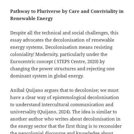
Pathway to Pluriverse by Care and Conviviality in
Renewable Energy
Despite all the technical and social challenges, this
essay advocates the decolonisation of renewable
energy systems. Decolonisation means resisting
coloniality/ Modernity, particularly under the
Eurocentric concept ( STEPS Centre, 2020) by
changing the power structures and rejecting one
dominant system in global energy.
Anibal Quijano argues that to decolonise; we must
have a clear way of epistemological decolonisation
to understand intercultural communication and
universality (Quijano, 2024). The idea is similar to
another author who writes about decolonisation in
the energy sector that the first thing is to reconsider
the neocolonial discourse and knowledge about