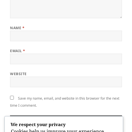
NAME
*
EMAIL
*
WEBSITE
Save my name, email, and website in this browser for the next
time I comment.
We respect your privacy
Cookies help us improve your experience,