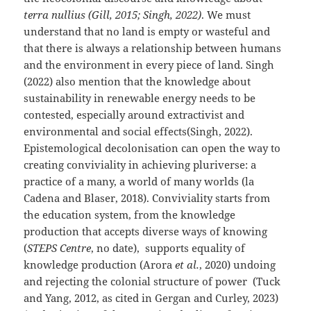
terra nullius (Gill, 2015; Singh, 2022)
. We must
understand that no land is empty or wasteful and
that there is always a relationship between humans
and the environment in every piece of land. Singh
(2022) also mention that the knowledge about
sustainability in renewable energy needs to be
contested, especially around extractivist and
environmental and social effects(Singh, 2022).
Epistemological decolonisation can open the way to
creating conviviality in achieving pluriverse: a
practice of a many, a world of many worlds (la
Cadena and Blaser, 2018). Conviviality starts from
the education system, from the knowledge
production that accepts diverse ways of knowing
(
STEPS Centre
, no date), supports equality of
knowledge production (Arora
et al.
, 2020) undoing
and rejecting the colonial structure of power (Tuck
and Yang, 2012, as cited in Gergan and Curley, 2023)