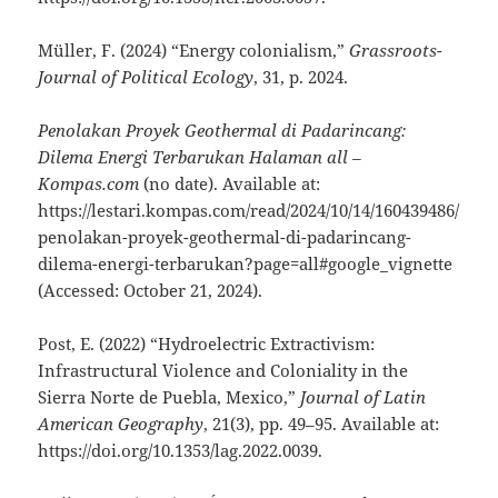
Müller, F. (2024) “Energy colonialism,”
Grassroots-
Journal of Political Ecology
, 31, p. 2024.
Penolakan Proyek Geothermal di Padarincang:
Dilema Energi Terbarukan Halaman all –
Kompas.com
(no date). Available at:
https://lestari.kompas.com/read/2024/10/14/160439486/
penolakan-proyek-geothermal-di-padarincang-
dilema-energi-terbarukan?page=all#google_vignette
(Accessed: October 21, 2024).
Post, E. (2022) “Hydroelectric Extractivism:
Infrastructural Violence and Coloniality in the
Sierra Norte de Puebla, Mexico,”
Journal of Latin
American Geography
, 21(3), pp. 49–95. Available at:
https://doi.org/10.1353/lag.2022.0039.