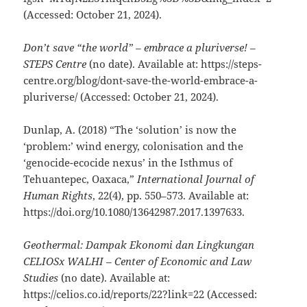
(Accessed: October 21, 2024).
Don’t save “the world” – embrace a pluriverse! –
STEPS Centre
(no date). Available at: https://steps-
centre.org/blog/dont-save-the-world-embrace-a-
pluriverse/ (Accessed: October 21, 2024).
Dunlap, A. (2018) “The ‘solution’ is now the
‘problem:’ wind energy, colonisation and the
‘genocide-ecocide nexus’ in the Isthmus of
Tehuantepec, Oaxaca,”
International Journal of
Human Rights
, 22(4), pp. 550–573. Available at:
https://doi.org/10.1080/13642987.2017.1397633.
Geothermal: Dampak Ekonomi dan Lingkungan
CELIOSx WALHI – Center of Economic and Law
Studies
(no date). Available at:
https://celios.co.id/reports/22?link=22 (Accessed: