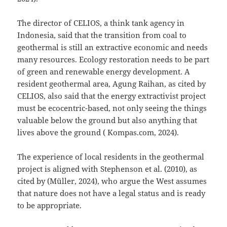
The director of CELIOS, a think tank agency in
Indonesia, said that the transition from coal to
geothermal is still an extractive economic and needs
many resources. Ecology restoration needs to be part
of green and renewable energy development. A
resident geothermal area, Agung Raihan, as cited by
CELIOS, also said that the energy extractivist project
must be ecocentric-based, not only seeing the things
valuable below the ground but also anything that
lives above the ground ( Kompas.com, 2024).
The experience of local residents in the geothermal
project is aligned with Stephenson et al. (2010), as
cited by (Müller, 2024), who argue the West assumes
that nature does not have a legal status and is ready
to be appropriate.