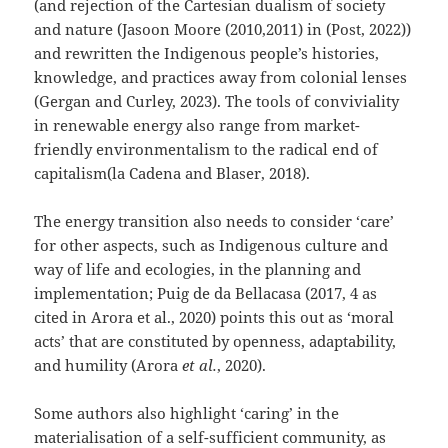
(and rejection of the Cartesian dualism of society
and nature (Jasoon Moore (2010,2011) in (Post, 2022))
and rewritten the Indigenous people’s histories,
knowledge, and practices away from colonial lenses
(Gergan and Curley, 2023). The tools of conviviality
in renewable energy also range from market-
friendly environmentalism to the radical end of
capitalism(la Cadena and Blaser, 2018).
The energy transition also needs to consider ‘care’
for other aspects, such as Indigenous culture and
way of life and ecologies, in the planning and
implementation; Puig de da Bellacasa (2017, 4 as
cited in Arora et al., 2020) points this out as ‘moral
acts’ that are constituted by openness, adaptability,
and humility (Arora
et al.
, 2020).
Some authors also highlight ‘caring’ in the
materialisation of a self-sufficient community, as