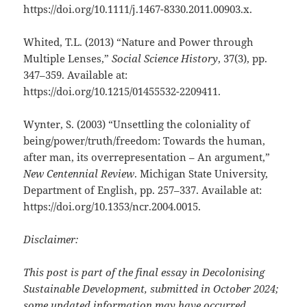
https://doi.org/10.1111/j.1467-8330.2011.00903.x.
Whited, T.L. (2013) “Nature and Power through
Multiple Lenses,”
Social Science History
, 37(3), pp.
347–359. Available at:
https://doi.org/10.1215/01455532-2209411.
Wynter, S. (2003) “Unsettling the coloniality of
being/power/truth/freedom: Towards the human,
after man, its overrepresentation – An argument,”
New Centennial Review
. Michigan State University,
Department of English, pp. 257–337. Available at:
https://doi.org/10.1353/ncr.2004.0015.
Disclaimer:
This post is part of the final essay in Decolonising
Sustainable Development, submitted in October 2024;
some updated information may have occurred