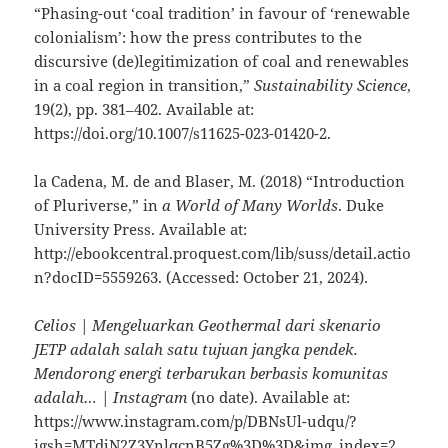
“Phasing-out ‘coal tradition’ in favour of ‘renewable
colonialism’: how the press contributes to the
discursive (de)legitimization of coal and renewables
in a coal region in transition,”
Sustainability Science
,
19(2), pp. 381–402. Available at:
https://doi.org/10.1007/s11625-023-01420-2.
la Cadena, M. de and Blaser, M. (2018) “Introduction
of Pluriverse,” in
a World of Many Worlds
. Duke
University Press. Available at:
http://ebookcentral.proquest.com/lib/suss/detail.actio
n?docID=5559263. (Accessed: October 21, 2024).
Celios | Mengeluarkan Geothermal dari skenario
JETP adalah salah satu tujuan jangka pendek.
Mendorong energi terbarukan berbasis komunitas
adalah… | Instagram
(no date). Available at:
https://www.instagram.com/p/DBNsUl-udqu/?
igsh=MTdjN2Z3YnlqcnB5Zg%3D%3D&img_index=2