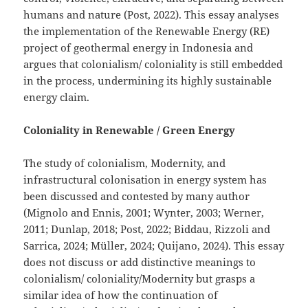
humans and nature (Post, 2022). This essay analyses
the implementation of the Renewable Energy (RE)
project of geothermal energy in Indonesia and
argues that colonialism/ coloniality is still embedded
in the process, undermining its highly sustainable
energy claim.
Coloniality in Renewable / Green Energy
The study of colonialism, Modernity, and
infrastructural colonisation in energy system has
been discussed and contested by many author
(Mignolo and Ennis, 2001; Wynter, 2003; Werner,
2011; Dunlap, 2018; Post, 2022; Biddau, Rizzoli and
Sarrica, 2024; Müller, 2024; Quijano, 2024). This essay
does not discuss or add distinctive meanings to
colonialism/ coloniality/Modernity but grasps a
similar idea of how the continuation of