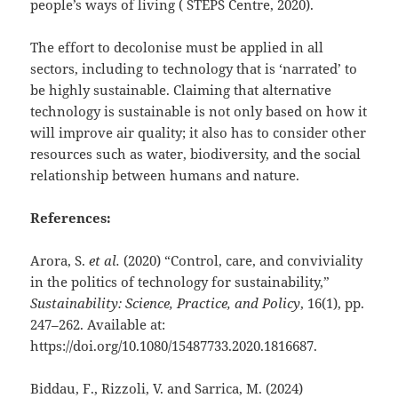
people’s ways of living ( STEPS Centre, 2020).
The effort to decolonise must be applied in all
sectors, including to technology that is ‘narrated’ to
be highly sustainable. Claiming that alternative
technology is sustainable is not only based on how it
will improve air quality; it also has to consider other
resources such as water, biodiversity, and the social
relationship between humans and nature.
References:
Arora, S.
et al.
(2020) “Control, care, and conviviality
in the politics of technology for sustainability,”
Sustainability: Science, Practice, and Policy
, 16(1), pp.
247–262. Available at:
https://doi.org/10.1080/15487733.2020.1816687.
Biddau, F., Rizzoli, V. and Sarrica, M. (2024)