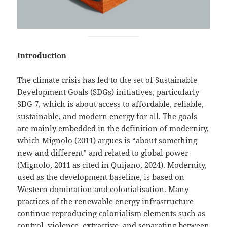
Introduction
The climate crisis has led to the set of Sustainable
Development Goals (SDGs) initiatives, particularly
SDG 7, which is about access to affordable, reliable,
sustainable, and modern energy for all. The goals
are mainly embedded in the definition of modernity,
which Mignolo (2011) argues is “about something
new and different” and related to global power
(Mignolo, 2011 as cited in Quijano, 2024). Modernity,
used as the development baseline, is based on
Western domination and colonialisation. Many
practices of the renewable energy infrastructure
continue reproducing colonialism elements such as
control, violence, extractive, and separating between