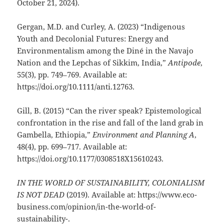
October 21, 2024).
Gergan, M.D. and Curley, A. (2023) “Indigenous
Youth and Decolonial Futures: Energy and
Environmentalism among the Diné in the Navajo
Nation and the Lepchas of Sikkim, India,”
Antipode
,
55(3), pp. 749–769. Available at:
https://doi.org/10.1111/anti.12763.
Gill, B. (2015) “Can the river speak? Epistemological
confrontation in the rise and fall of the land grab in
Gambella, Ethiopia,”
Environment and Planning A
,
48(4), pp. 699–717. Available at:
https://doi.org/10.1177/0308518X15610243.
IN THE WORLD OF SUSTAINABILITY, COLONIALISM
IS NOT DEAD
(2019). Available at: https://www.eco-
business.com/opinion/in-the-world-of-
sustainability-.