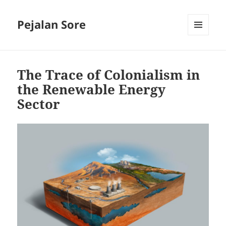
Pejalan Sore
MENU
AND
WIDGETS
The Trace of Colonialism in
the Renewable Energy
Sector