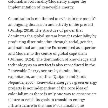
colonialism/coloniality/Modernity shapes the
implementation of Renewable Energy.
Colonisation is not limited to events in the past; it’s
an ongoing discussion and activity in the present
(Dunlap, 2018). The structure of power that
dominates the global system brought coloniality by
producing discrimination through racial, gender,
and national and put the Eurocentered as superior
and Modern to the centre of global capitalism
(Quijano, 2024). The domination of knowledge and
technology as an artefact is also reproduced in the
Renewable Energy sectors by domination,
exploitation, and conflict (Quijano and Ennis
Nepantla, 2000). Renewable Energy or green energy
projects is not independent of the core idea of
colonialism as there is only one way to appropriate
nature to reach its goals to transition energy
infrastructure to the ‘more’ sustainable one