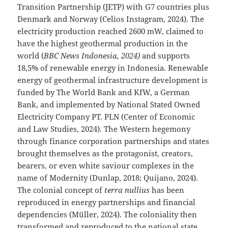
Transition Partnership (JETP) with G7 countries plus
Denmark and Norway (Celios Instagram, 2024). The
electricity production reached 2600 mW, claimed to
have the highest geothermal production in the
world (
BBC News Indonesia, 2024)
and supports
18,5% of renewable energy in Indonesia. Renewable
energy of geothermal infrastructure development is
funded by The World Bank and KfW, a German
Bank, and implemented by National Stated Owned
Electricity Company PT. PLN (Center of Economic
and Law Studies, 2024). The Western hegemony
through finance corporation partnerships and states
brought themselves as the protagonist, creators,
bearers, or even white saviour complexes in the
name of Modernity (Dunlap, 2018; Quijano, 2024).
The colonial concept of
terra nullius
has been
reproduced in energy partnerships and financial
dependencies (Müller, 2024). The coloniality then
transformed and reproduced to the national state