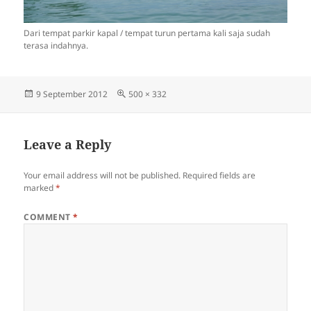
Dari tempat parkir kapal / tempat turun pertama kali saja sudah
terasa indahnya.
Posted
Full
9 September 2012
500 × 332
on
size
Leave a Reply
Your email address will not be published.
Required fields are
marked
*
COMMENT
*