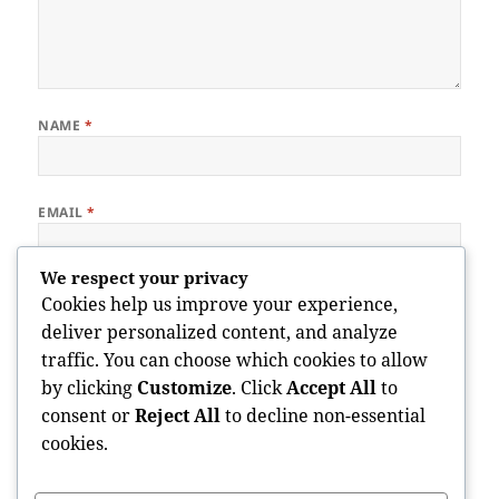
NAME
*
EMAIL
*
We respect your privacy
WEBSITE
Cookies help us improve your experience,
deliver personalized content, and analyze
traffic. You can choose which cookies to allow
by clicking
Customize
. Click
Accept All
to
Save my name, email, and website in this browser for the next
consent or
Reject All
to decline non-essential
time I comment.
cookies.