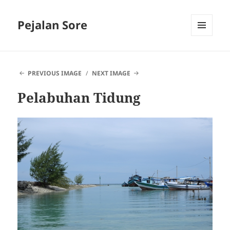
Pejalan Sore
MENU
AND
WIDGETS
PREVIOUS IMAGE
NEXT IMAGE
Pelabuhan Tidung