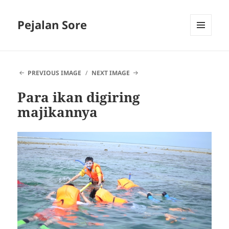
Pejalan Sore
MENU
AND
WIDGETS
PREVIOUS IMAGE
NEXT IMAGE
Para ikan digiring
majikannya