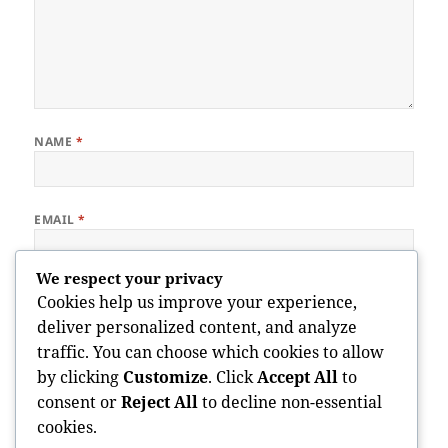
NAME
*
EMAIL
*
We respect your privacy
WEBSITE
Cookies help us improve your experience,
deliver personalized content, and analyze
traffic. You can choose which cookies to allow
by clicking
Customize
. Click
Accept All
to
Save my name, email, and website in this browser for the next
consent or
Reject All
to decline non-essential
time I comment.
cookies.