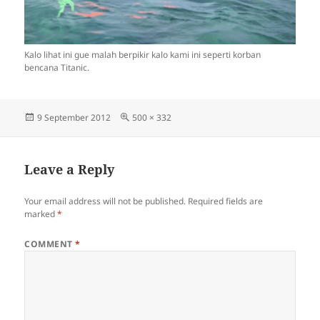
Kalo lihat ini gue malah berpikir kalo kami ini seperti korban
bencana Titanic.
Posted
Full
9 September 2012
500 × 332
on
size
Leave a Reply
Your email address will not be published.
Required fields are
marked
*
COMMENT
*