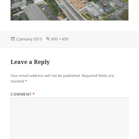
Posted
Full
2 January 2013
600 × 450
on
size
Leave a Reply
Your email address will not be published.
Required fields are
marked
*
COMMENT
*