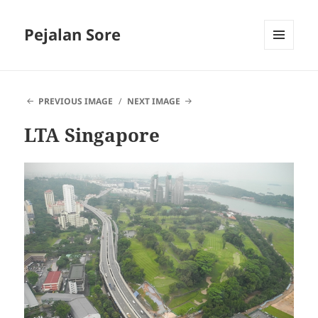
Pejalan Sore
MENU
AND
WIDGETS
PREVIOUS IMAGE
NEXT IMAGE
LTA Singapore