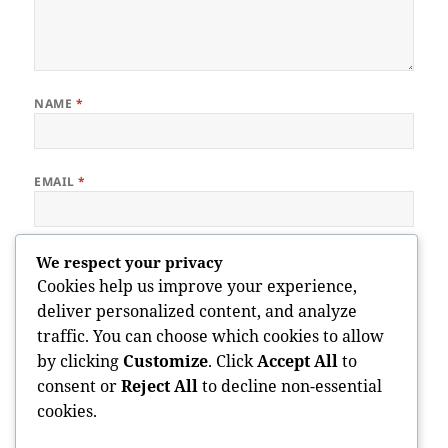
NAME
*
EMAIL
*
WEBSITE
We respect your privacy
Cookies help us improve your experience,
deliver personalized content, and analyze
traffic. You can choose which cookies to allow
Save my name, email, and website in this browser for the next
by clicking
Customize
. Click
Accept All
to
time I comment.
consent or
Reject All
to decline non-essential
cookies.