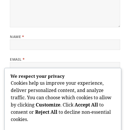
NAME
*
EMAIL
*
We respect your privacy
WEBSITE
Cookies help us improve your experience,
deliver personalized content, and analyze
traffic. You can choose which cookies to allow
by clicking
Customize
. Click
Accept All
to
Save my name, email, and website in this browser for the next
consent or
Reject All
to decline non-essential
time I comment.
cookies.