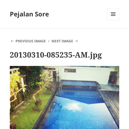
Pejalan Sore
MENU
AND
WIDGETS
PREVIOUS IMAGE
NEXT IMAGE
20130310-085235-AM.jpg