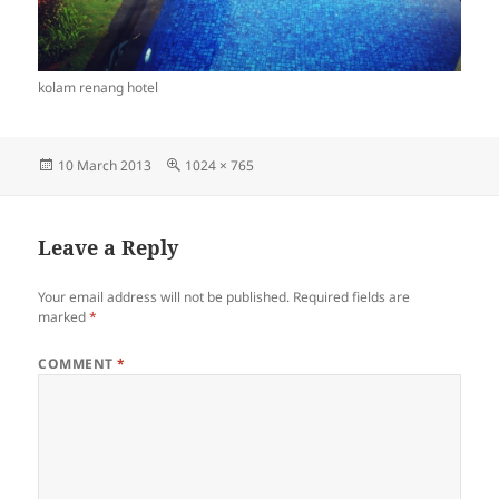
kolam renang hotel
Posted
Full
10 March 2013
1024 × 765
on
size
Leave a Reply
Your email address will not be published.
Required fields are
marked
*
COMMENT
*