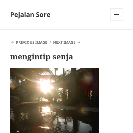
Pejalan Sore
MENU
AND
WIDGETS
PREVIOUS IMAGE
NEXT IMAGE
mengintip senja