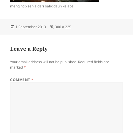
mengintip senja dari balik daun kelapa
Posted
Full
1 September 2013
300 × 225
on
size
Leave a Reply
Your email address will not be published.
Required fields are
marked
*
COMMENT
*