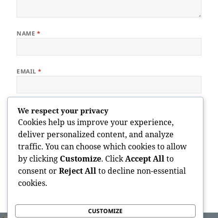
NAME
*
EMAIL
*
WEBSITE
We respect your privacy
Cookies help us improve your experience,
deliver personalized content, and analyze
traffic. You can choose which cookies to allow
Save my name, email, and website in this browser for the next
by clicking
Customize
. Click
Accept All
to
time I comment.
consent or
Reject All
to decline non-essential
cookies.
CUSTOMIZE