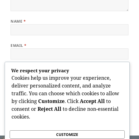
NAME
*
EMAIL
*
WEBSITE
We respect your privacy
Cookies help us improve your experience,
deliver personalized content, and analyze
traffic. You can choose which cookies to allow
Save my name, email, and website in this browser for the next
by clicking
Customize
. Click
Accept All
to
time I comment.
consent or
Reject All
to decline non-essential
cookies.
CUSTOMIZE