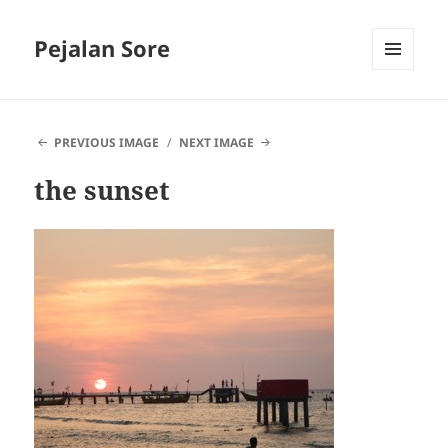
Pejalan Sore
MENU
AND
WIDGETS
PREVIOUS IMAGE
NEXT IMAGE
the sunset