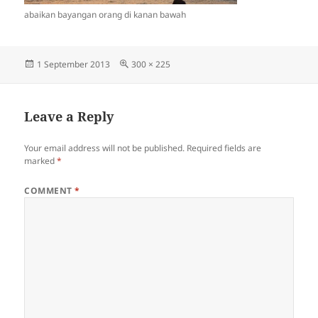
abaikan bayangan orang di kanan bawah
Posted
Full
1 September 2013
300 × 225
on
size
Leave a Reply
Your email address will not be published.
Required fields are
marked
*
COMMENT
*