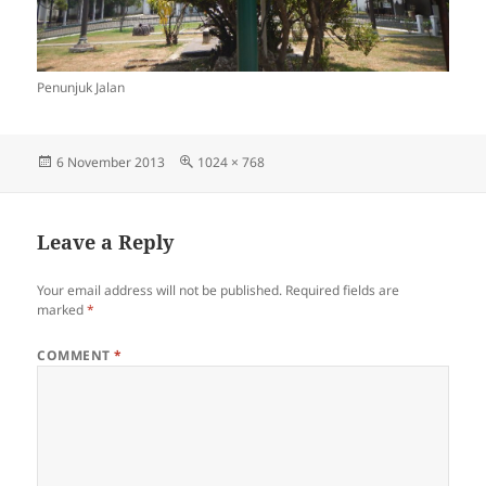
Penunjuk Jalan
Posted
Full
6 November 2013
1024 × 768
on
size
Leave a Reply
Your email address will not be published.
Required fields are
marked
*
COMMENT
*