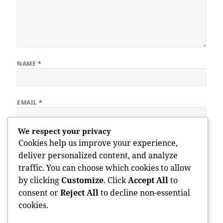
NAME
*
EMAIL
*
We respect your privacy
WEBSITE
Cookies help us improve your experience,
deliver personalized content, and analyze
traffic. You can choose which cookies to allow
by clicking
Customize
. Click
Accept All
to
Save my name, email, and website in this browser for the next
consent or
Reject All
to decline non-essential
time I comment.
cookies.