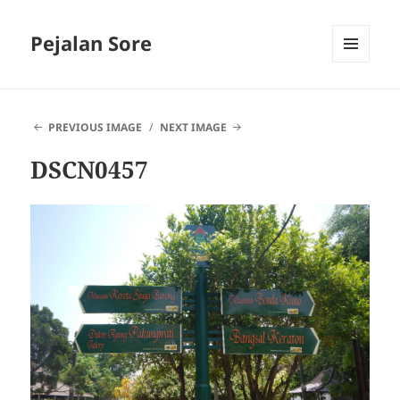
Pejalan Sore
MENU
AND
WIDGETS
PREVIOUS IMAGE
NEXT IMAGE
DSCN0457