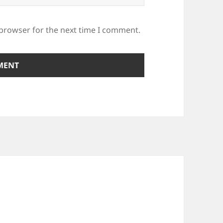
 browser for the next time I comment.