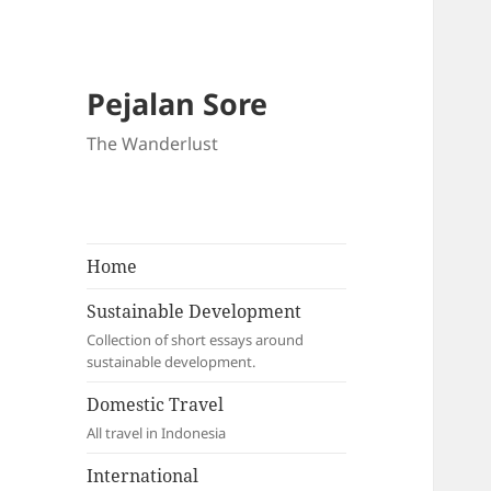
Pejalan Sore
The Wanderlust
Home
Sustainable Development
Collection of short essays around
sustainable development.
Domestic Travel
All travel in Indonesia
International