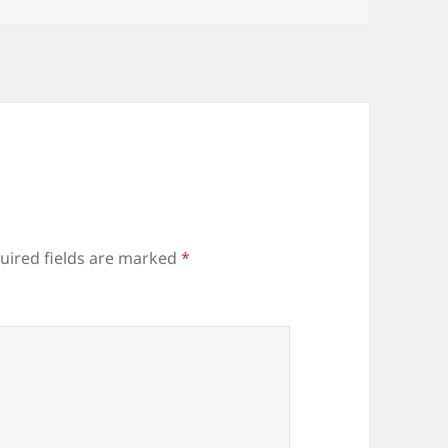
uired fields are marked
*