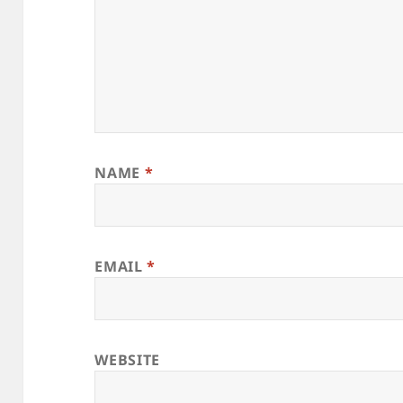
NAME
*
EMAIL
*
WEBSITE