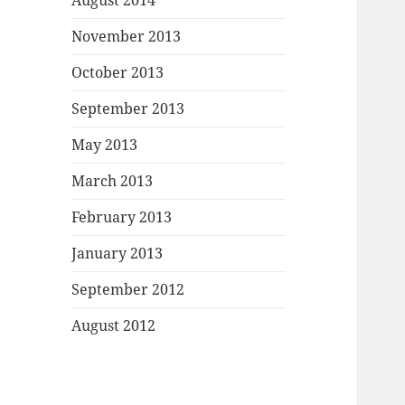
August 2014
November 2013
October 2013
September 2013
May 2013
March 2013
February 2013
January 2013
September 2012
August 2012