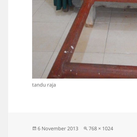
tandu raja
Posted
Full
6 November 2013
768 × 1024
on
size