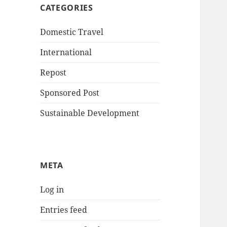
CATEGORIES
Domestic Travel
International
Repost
Sponsored Post
Sustainable Development
META
Log in
Entries feed