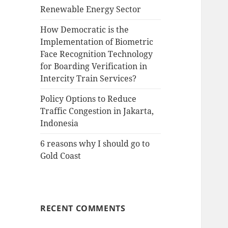
Renewable Energy Sector
How Democratic is the
Implementation of Biometric
Face Recognition Technology
for Boarding Verification in
Intercity Train Services?
Policy Options to Reduce
Traffic Congestion in Jakarta,
Indonesia
6 reasons why I should go to
Gold Coast
RECENT COMMENTS