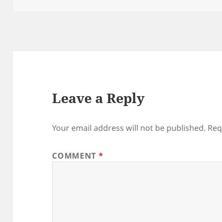
Leave a Reply
Your email address will not be published.
Req
COMMENT
*