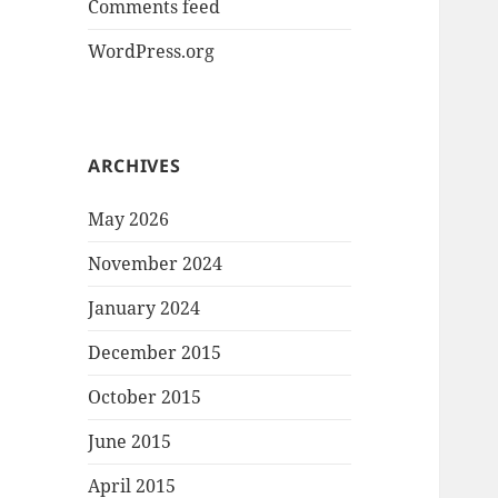
Comments feed
WordPress.org
ARCHIVES
May 2026
November 2024
January 2024
December 2015
October 2015
June 2015
April 2015