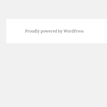
Proudly powered by WordPress