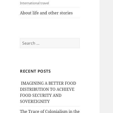
International travel
About life and other stories
Search
for:
RECENT POSTS
IMAGINING A BETTER FOOD
DISTRIBUTION TO ACHIEVE
FOOD SECURITY AND
SOVEREIGNITY
The Trace of Colonialism in the