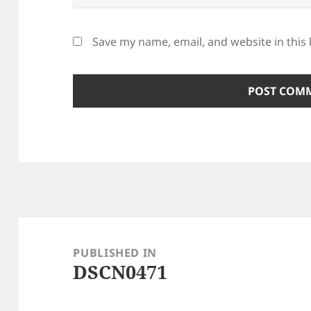
Save my name, email, and website in this
Post
navigation
PUBLISHED IN
DSCN0471