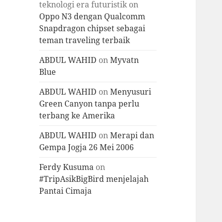
teknologi era futuristik
on
Oppo N3 dengan Qualcomm
Snapdragon chipset sebagai
teman traveling terbaik
ABDUL WAHID
on
Myvatn
Blue
ABDUL WAHID
on
Menyusuri
Green Canyon tanpa perlu
terbang ke Amerika
ABDUL WAHID
on
Merapi dan
Gempa Jogja 26 Mei 2006
Ferdy Kusuma
on
#TripAsikBigBird menjelajah
Pantai Cimaja