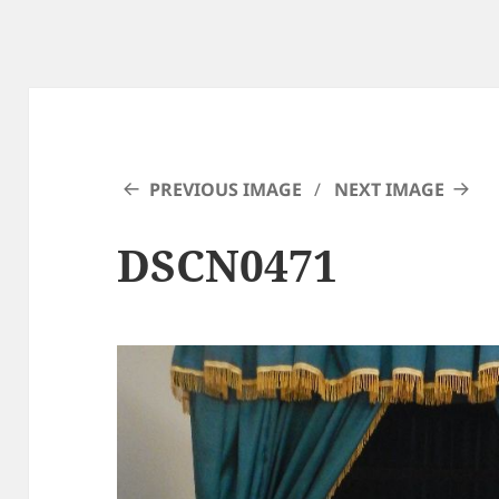
PREVIOUS IMAGE
NEXT IMAGE
DSCN0471