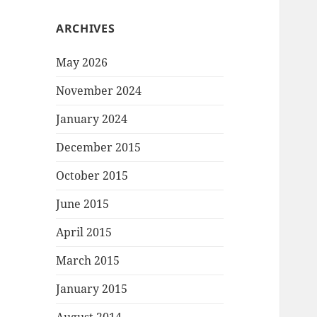
ARCHIVES
May 2026
November 2024
January 2024
December 2015
October 2015
June 2015
April 2015
March 2015
January 2015