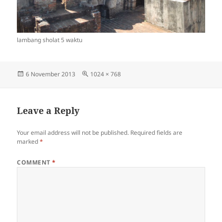
lambang sholat 5 waktu
Posted
Full
6 November 2013
1024 × 768
on
size
Leave a Reply
Your email address will not be published.
Required fields are
marked
*
COMMENT
*