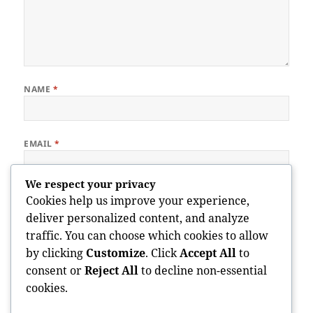
NAME
*
EMAIL
*
We respect your privacy
WEBSITE
Cookies help us improve your experience,
deliver personalized content, and analyze
traffic. You can choose which cookies to allow
by clicking
Customize
. Click
Accept All
to
Save my name, email, and website in this browser for the next
consent or
Reject All
to decline non-essential
time I comment.
cookies.