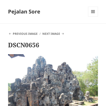
Pejalan Sore
MENU
AND
WIDGETS
PREVIOUS IMAGE
NEXT IMAGE
DSCN0656